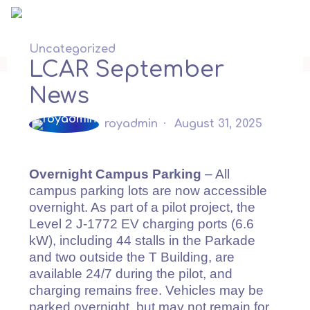
Skip
to
content
Uncategorized
LCAR September
News
royadmin
August 31, 2025
Overnight Campus Parking
– All
campus parking lots are now accessible
overnight. As part of a pilot project, the
Level 2 J-1772 EV charging ports (6.6
kW), including 44 stalls in the Parkade
and two outside the T Building, are
available 24/7 during the pilot, and
charging remains free. Vehicles may be
parked overnight, but may not remain for