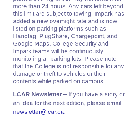
more than 24 hours. Any cars left beyond
this limit are subject to towing. Impark has
added a new overnight rate and is now
listed on parking platforms such as
Hangtag, PlugShare, Chargepoint, and
Google Maps. College Security and
Impark teams will be continuously
monitoring all parking lots. Please note
that the College is not responsible for any
damage or theft to vehicles or their
contents while parked on campus.
LCAR Newsletter
– If you have a story or
an idea for the next edition, please email
newsletter@lcar.ca
.