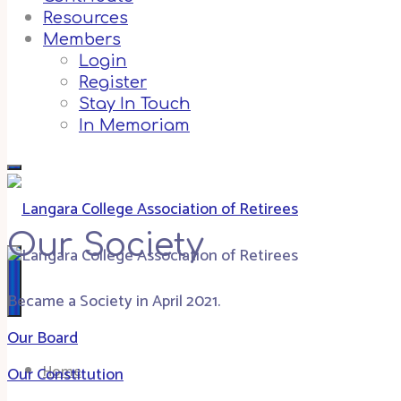
Resources
Members
Login
Register
Stay In Touch
In Memoriam
Our Society
Became a Society in April 2021.
Our Board
Home
Our Constitution