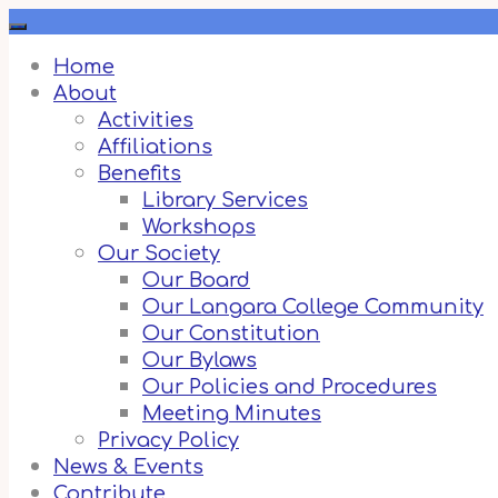
Skip
to
content
Home
About
Activities
Affiliations
Benefits
Library Services
Workshops
Our Society
Our Board
Our Langara College Community
Our Constitution
Our Bylaws
Our Policies and Procedures
Meeting Minutes
Privacy Policy
News & Events
Contribute