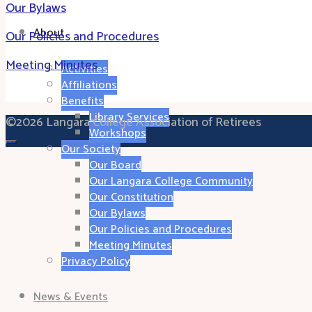
Our Bylaws
About
Our Policies and Procedures
Meeting Minutes
Activities
Affiliations
Benefits
Library Services
©2026 Langara College Association of Retirees
Workshops
Our Society
Our Board
Our Langara College Community
Our Constitution
Our Bylaws
Our Policies and Procedures
Meeting Minutes
Privacy Policy
News & Events