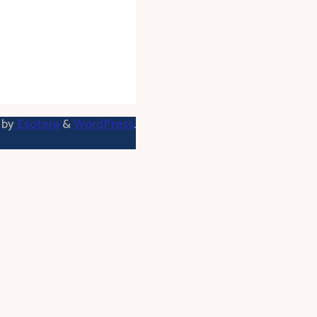
 by
Esotera
&
WordPress
.