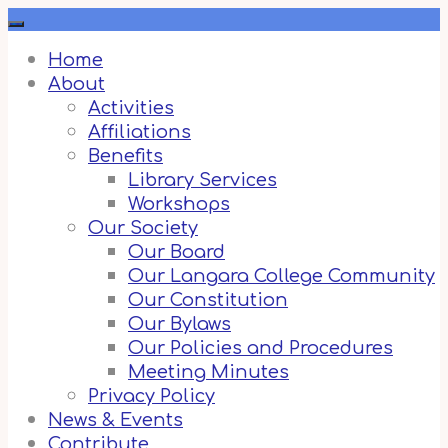
Skip
to
content
Home
About
Activities
Affiliations
Benefits
Library Services
Workshops
Our Society
Our Board
Our Langara College Community
Our Constitution
Our Bylaws
Our Policies and Procedures
Meeting Minutes
Privacy Policy
News & Events
Contribute