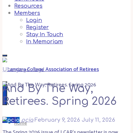
Resources
Members
Login
Register
Stay In Touch
In Memoriam
Uncategorized
And By The Way,
Retirees. Spring 2026
pcia
February 9, 2026
July 11, 2026
Home
The Spring 2026 issue of LCAR’s newsletter is now