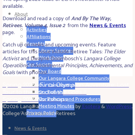
available.
About
Download and read a copy of
And By The Way,
Retirees. Volume 4, Issue 2
from the
News & Events
Activities
page.
Affiliations
Benefits
Catch up on news and upcoming events. Feature
Library Services
articles for this issue include Retiree Tales:
The Elder
Workshops
Activist
and Dwayne Doornbosch’s
Langara College
Our Society
Operations’ Environmental Principles, Achievements, and
Our Board
Goals
(with photos).
Our Langara College Community
Our Constitution
Spring 2026 – Final Olympian Adventure: Last
Our Bylaws
Tour to the Land of the Gods !!
Our Policies and Procedures
Spring 2026 Workshops
©2026 Langara
Powered by
Esotera
&
WordPress
.
Meeting Minutes
College Association of Retirees
Privacy Policy
News & Events