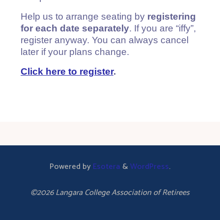
Help us to arrange seating by
registering
for each date separately
. If you are “iffy”,
register anyway. You can always cancel
later if your plans change.
Click here to register
.
Powered by
Esotera
&
WordPress
.
©2026 Langara College Association of Retirees