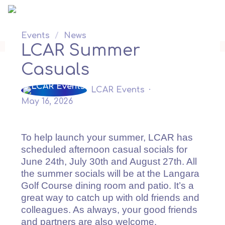
Skip
to
content
Events
/
News
LCAR Summer
Casuals
LCAR Events
May 16, 2026
To help launch your summer, LCAR has
scheduled afternoon casual socials for
June 24th, July 30th and August 27th. All
the summer socials will be at the Langara
Golf Course dining room and patio. It’s a
great way to catch up with old friends and
colleagues. As always, your good friends
and partners are also welcome.