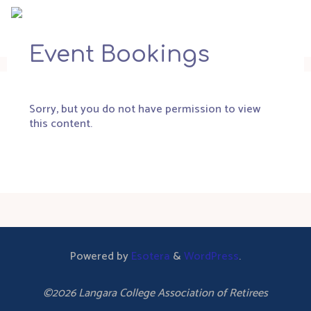
Skip
to
content
Event Bookings
Sorry, but you do not have permission to view
this content.
Powered by
Esotera
&
WordPress
.
©2026 Langara College Association of Retirees