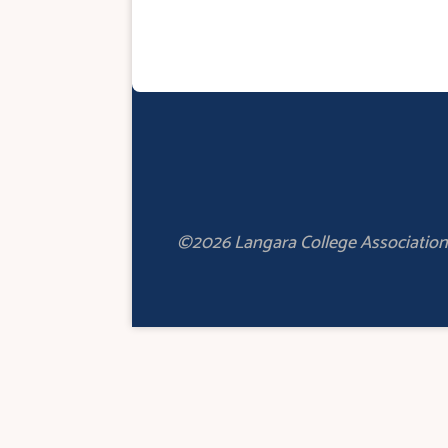
©2026 Langara College Association 