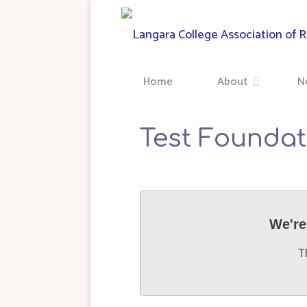
Skip
to
content
Home
About
N
Test Foundat
We're
T