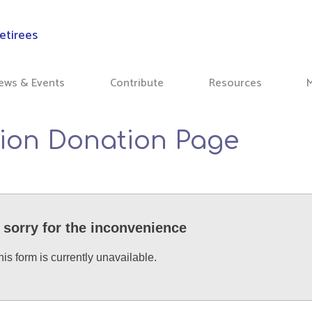
ews & Events
Contribute
Resources
ion Donation Page
 sorry for the inconvenience
his form is currently unavailable.