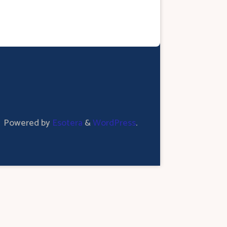
Powered by
Esotera
&
WordPress
.