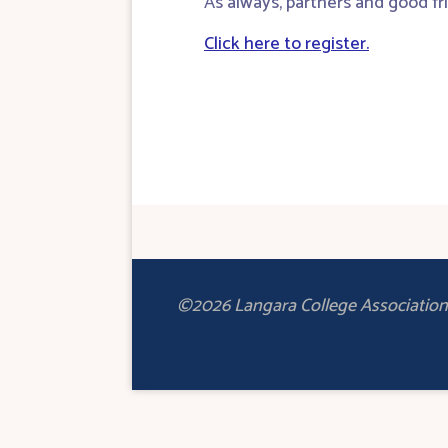
As always, partners and good fr
Click here to register.
©2026 Langara College Association 