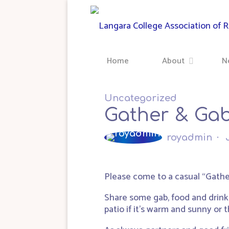
Skip
to
content
Home
About
N
Uncategorized
Gather & Gab
royadmin
Please come to a casual “Gathe
Share some gab, food and drink
patio if it’s warm and sunny or th