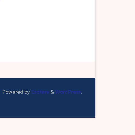
.
Powered by
Esotera
&
WordPress
.