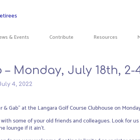
ews & Events
Contribute
Resources
 – Monday, July 18th, 2
July 4, 2022
r & Gab” at the Langara Golf Course Clubhouse on Monday, 
 with some of your old friends and colleagues. Look for u
e lounge if it ain’t.