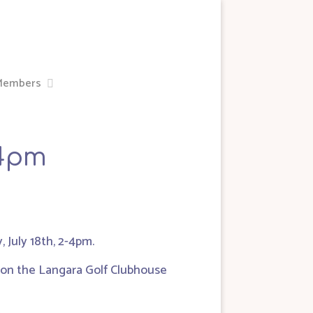
Members
-4pm
July 18th, 2-4pm.
s on the Langara Golf Clubhouse