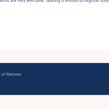
iends are very welcome. Seating is limited so register soon
of Retirees