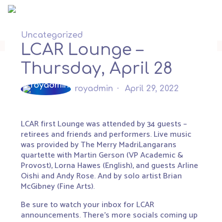
Skip
to
content
Uncategorized
LCAR Lounge –
Thursday, April 28
royadmin
April 29, 2022
LCAR first Lounge was attended by 34 guests –
retirees and friends and performers. Live music
was provided by The Merry MadriLangarans
quartette with Martin Gerson (VP Academic &
Provost), Lorna Hawes (English), and guests Arline
Oishi and Andy Rose. And by solo artist Brian
McGibney (Fine Arts).
Be sure to watch your inbox for LCAR
announcements. There’s more socials coming up