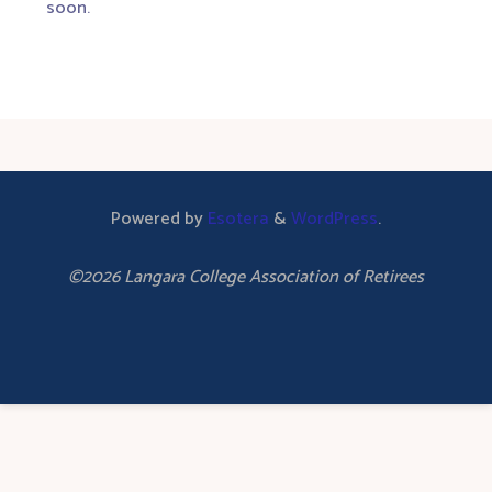
soon.
Powered by
Esotera
&
WordPress
.
©2026 Langara College Association of Retirees