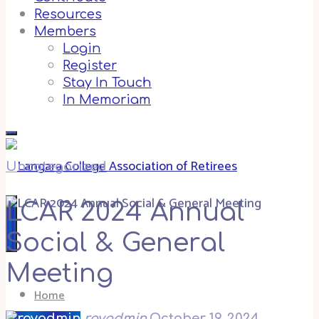
Resources
Members
Login
Register
Stay In Touch
In Memoriam
Uncategorized
LCAR 2024 Annual
Social & General
Meeting
Home
royadmin
October 19, 2024