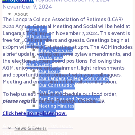
November 9, 2024
About
The Langara College Association of Retirees (LCAR)
2024 Annual General Meeting and Social will be held at
Activities
Langara’s T-Gallery on November 7, 2024. This event is
Affiliations
free for LCAR members and guests. Greetings begin at
Benefits
1:30pm with the AGM starting at 2pm. The AGM includes
Library Services
a brief update, voting on some bylaw amendments, and
Workshops
the election of open Board positions. Following the
Our Society
AGM, enjoy some entertainment, light refreshments,
Our Board
and opportunities to connect with your colleagues.
Our Langara College Community
Meeting and entertainment details coming soon.
Our Constitution
Our Bylaws
To help us estimate and schedule our food order,
Our Policies and Procedures
please register before Tuesday, October 29
.
Meeting Minutes
Click here to register now.
Privacy Policy
And By The Way, Retirees.
News & Events
Spring 2025 Workshops