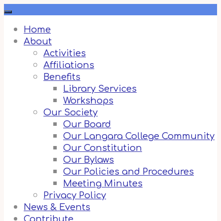
Skip
to
content
Home
About
Activities
Affiliations
Benefits
Library Services
Workshops
Our Society
Our Board
Our Langara College Community
Our Constitution
Our Bylaws
Our Policies and Procedures
Meeting Minutes
Privacy Policy
News & Events
Contribute