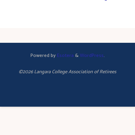
Powered by
Esotera
&
WordPress
.
©2026 Langara College Association of Retirees