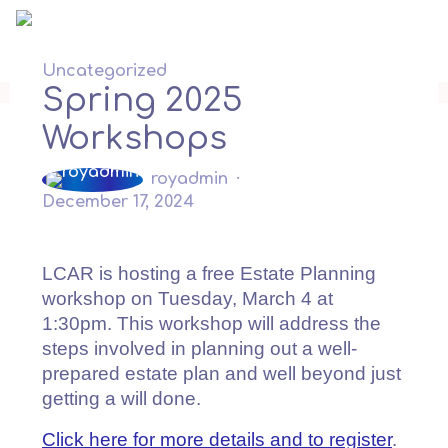
Skip
to
content
Uncategorized
Spring 2025
Workshops
royadmin
December 17, 2024
LCAR is hosting a free Estate Planning
workshop on Tuesday, March 4 at
1:30pm. This workshop will address the
steps involved in planning out a well-
prepared estate plan and well beyond just
getting a will done.
Click here for more details and to register
.