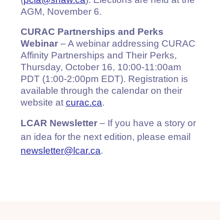
(
pcia@shaw.ca
). Elections are held at the
AGM, November 6.
CURAC Partnerships and Perks
Webinar
– A webinar addressing CURAC
Affinity Partnerships and Their Perks,
Thursday, October 16, 10:00-11:00am
PDT (1:00-2:00pm EDT). Registration is
available through the calendar on their
website at
curac.ca
.
LCAR Newsletter
– If you have a story or
an idea for the next edition, please email
newsletter@lcar.ca
.