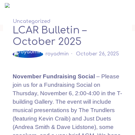
Skip
to
content
Uncategorized
LCAR Bulletin –
October 2025
royadmin
October 26, 2025
November Fundraising Social
– Please
join us for a Fundraising Social on
Thursday, November 6, 2:00-4:00 in the T-
building Gallery. The event will include
musical presentations by The Trundlers
(featuring Kevin Craib) and Just Duets
(Andrea Smith & Dave Lidstone), some