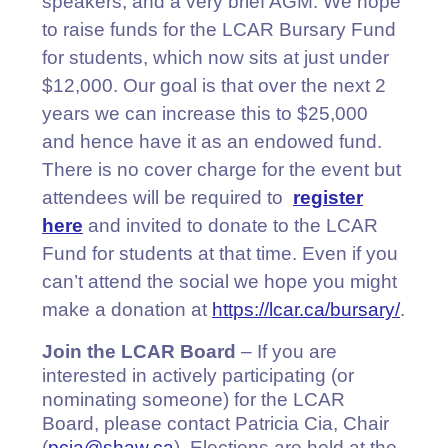
speakers, and a very brief AGM. We hope
to raise funds for the LCAR Bursary Fund
for students, which now sits at just under
$12,000. Our goal is that over the next 2
years we can increase this to $25,000
and hence have it as an endowed fund.
There is no cover charge for the event but
attendees will be required to
register
here
and invited to donate to the LCAR
Fund for students at that time. Even if you
can’t attend the social we hope you might
make a donation at
https://lcar.ca/bursary/
.
Join the LCAR Board
– If you are
interested in actively participating (or
nominating someone) for the LCAR
Board, please contact Patricia Cia, Chair