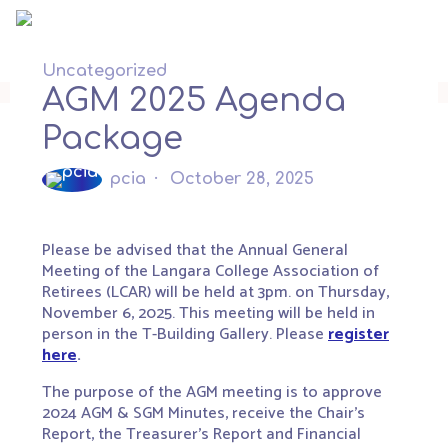
Skip
to
content
Uncategorized
AGM 2025 Agenda
Package
pcia
October 28, 2025
Please be advised that the Annual General
Meeting of the Langara College Association of
Retirees (LCAR) will be held at 3pm. on
Thursday,
November 6
, 2025. This meeting will be held in
person in the T-Building Gallery. Please
register
here
.
The purpose of the AGM meeting is to approve
2024 AGM & SGM Minutes, receive the Chair’s
Report, the Treasurer’s Report and Financial