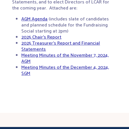
Statements, and to elect Directors of LCAR for
the coming year. Attached are:
AGM Agenda
(includes slate of candidates
and planned schedule for the Fundraising
Social starting at 2pm)
2025 Chair’s Report
2025 Treasurer’s Report and Financial
Statements
Meeting Minutes of the November 7, 2024,
AGM
Meeting Minutes of the December 4, 2024,
SGM